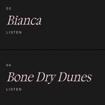
03
Bianca
LISTEN
04
Bone Dry Dunes
LISTEN