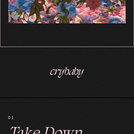
01
Take Down