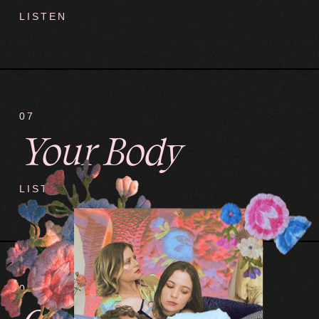
LISTEN
07
Your Body
LISTEN
08