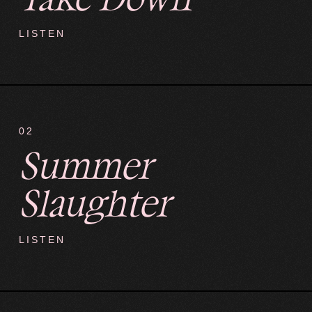
LISTEN
02
Summer
Slaughter
LISTEN