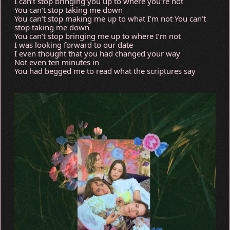
I can’t stop bringing you up to where you’re not
You can’t stop taking me down
You can’t stop making me up to what I’m not You can’t
stop taking me down
You can’t stop bringing me up to where I’m not
I was looking forward to our date
I even thought that you had changed your way
Not even ten minutes in
You had begged me to read what the scriptures say