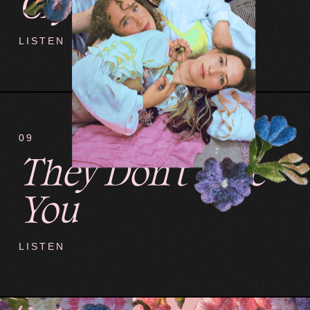
Crybaby
LISTEN
09
They Don't Love
You
LISTEN