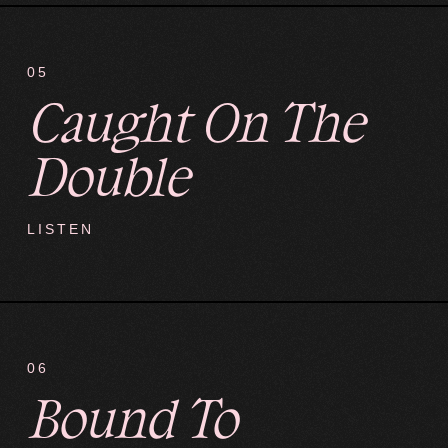
05
Caught On The
Double
LISTEN
06
Bound To