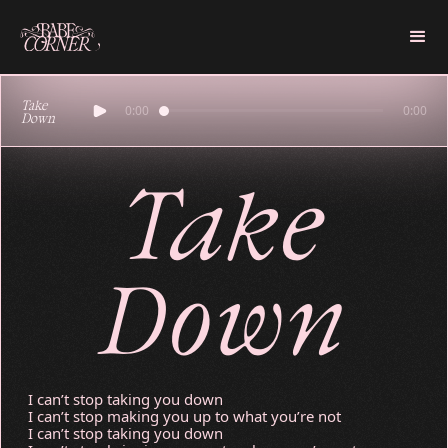
Take
0:00
0:00
Down
Take
Down
I can’t stop taking you down
I can’t stop making you up to what you’re not
I can’t stop taking you down